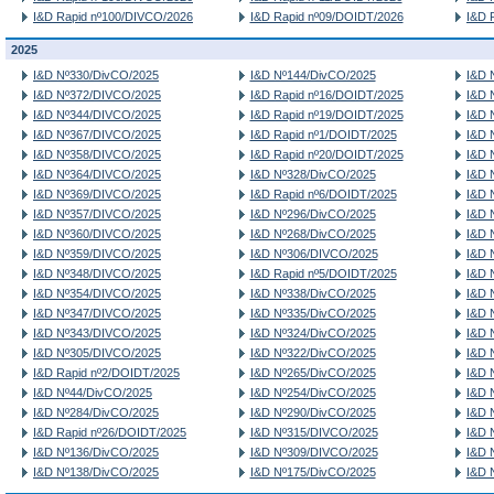
I&D Rapid nº100/DIVCO/2026
I&D Rapid nº09/DOIDT/2026
I&D 
2025
I&D Nº330/DivCO/2025
I&D Nº144/DivCO/2025
I&D 
I&D Nº372/DIVCO/2025
I&D Rapid nº16/DOIDT/2025
I&D 
I&D Nº344/DIVCO/2025
I&D Rapid nº19/DOIDT/2025
I&D 
I&D Nº367/DIVCO/2025
I&D Rapid nº1/DOIDT/2025
I&D 
I&D Nº358/DIVCO/2025
I&D Rapid nº20/DOIDT/2025
I&D 
I&D Nº364/DIVCO/2025
I&D Nº328/DivCO/2025
I&D 
I&D Nº369/DIVCO/2025
I&D Rapid nº6/DOIDT/2025
I&D 
I&D Nº357/DIVCO/2025
I&D Nº296/DivCO/2025
I&D 
I&D Nº360/DIVCO/2025
I&D Nº268/DivCO/2025
I&D 
I&D Nº359/DIVCO/2025
I&D Nº306/DIVCO/2025
I&D 
I&D Nº348/DIVCO/2025
I&D Rapid nº5/DOIDT/2025
I&D 
I&D Nº354/DIVCO/2025
I&D Nº338/DivCO/2025
I&D 
I&D Nº347/DIVCO/2025
I&D Nº335/DivCO/2025
I&D 
I&D Nº343/DIVCO/2025
I&D Nº324/DivCO/2025
I&D 
I&D Nº305/DIVCO/2025
I&D Nº322/DivCO/2025
I&D 
I&D Rapid nº2/DOIDT/2025
I&D Nº265/DivCO/2025
I&D 
I&D Nº44/DivCO/2025
I&D Nº254/DivCO/2025
I&D 
I&D Nº284/DivCO/2025
I&D Nº290/DivCO/2025
I&D 
I&D Rapid nº26/DOIDT/2025
I&D Nº315/DIVCO/2025
I&D 
I&D Nº136/DivCO/2025
I&D Nº309/DIVCO/2025
I&D 
I&D Nº138/DivCO/2025
I&D Nº175/DivCO/2025
I&D 