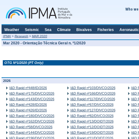
Who we 
Weather
Seismic
Sea
Climate
Bivalves
Fisheries
Aeronautic
IPMA
>
Research
>
MAR 2020
Mar 2020 - Orientação Técnica Geral n. º1/2020
OTG Nº1/2020 (PT Only)
2026
I&D Rapid nº448/ID/2026
I&D Rapid nº103/DIVCO/2026
I&D 
I&D Rapid nº175/DIVCO/2026
I&D Rapid nº166/DIVCO/2026
I&D 
I&D Rapid nº143/DIVCO/2026
I&D Rapid nº117/DIVCO/2026
I&D 
I&D Rapid nº428/ID/2026
I&D Rapid nº67/DIVCO/2026
I&D 
I&D Rapid nº426/ID/2026
I&D Rapid nº127/DIVCO/2026
I&D 
I&D Rapid nº180/DIVCO/2026
I&D Rapid nº82/DIVCO/2026
I&D 
I&D Rapid nº162/DIVCO/2026
I&D Rapid nº13/DOIDT/2026
I&D 
I&D Rapid nº58/DIVCO/2026
I&D Rapid nº12/DOIDT/2026
I&D 
I&D Rapid nº144/DIVCO/2026
I&D Rapid nº19/DOIDT/2026
I&D 
I&D Rapid nº196/DIVCO/2026
I&D Rapid nº11/DOIDT/2026
I&D 