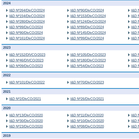
2024
I&D Nº264/DivCO/2024
I&D Nº90/DivCO/2024
I&D 
I&D Nº154/DivCO/2024
I&D Nº153/DivCO/2024
I&D 
I&D Nº280/DivCO/2024
I&D Nº124/DivCO/2024
I&D 
I&D Nº99/DivCO/2024
I&D Nº89/DivCO/2024
I&D 
I&D Nº90/DivCO/2024
I&D Nº145/DivCO/2024
I&D 
I&D Nº161/DivCO/2024
I&D Nº99/DivCO/2024
I&D 
2023
I&D Nº152/DIVCO/2023
I&D Nº105/DivCO/2023
I&D 
I&D Nº46/DIVCO/2023
I&D Nº180/DivCO/2023
I&D 
I&D Nº09/DivCO/2023
I&D Nº54/DivCO/2023
I&D 
2022
I&D Nº101/DivCO/2022
I&D Nº70/DivCO/2023
2021
I&D Nº2/DivCO/2021
I&D Nº26/DivCO/2021
2020
I&D Nº13/DivCO/2020
I&D Nº11/DivCO/2020
I&D 
I&D Nº30/DivCO/2020
I&D Nº10/DivCO/2020
I&D 
I&D Nº23/DivCO/2020
I&D Nº08/DivCO/2020
I&D 
2019