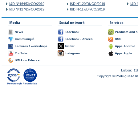
I&D Nº164/DivCO/2019
I&D Nº120/DivCO/2019
I&D 
I&D Nº127/DivCO/2019
I&D Nº117/DivCO/2019
Media
Social network
Services
News
Facebook
Products and s
Communiqué
Facebook - Azores
RSS
Lectures / workshops
Twitter
Apps Android
YouTube
Instagram
Apps Apple
IPMA on Educast
Lisboa:
11
Copyright ©
Portuguese I