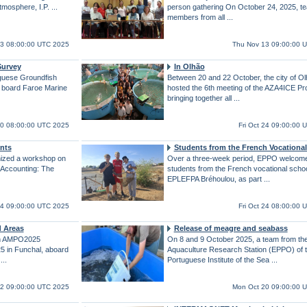
Atmosphere, I.P. ...
person gathering On October 24, 2025, t
members from all ...
3 08:00:00 UTC 2025
Thu Nov 13 09:00:00 
Survey
In Olhão
uguese Groundfish
Between 20 and 22 October, the city of O
n board Faroe Marine
hosted the 6th meeting of the AZA4ICE Pro
bringing together all ...
0 08:00:00 UTC 2025
Fri Oct 24 09:00:00 
nts
Students from the French Vocationa
ized a workshop on
Over a three-week period, EPPO welcome
Accounting: The
students from the French vocational scho
EPLEFPA Bréhoulou, as part ...
 24 09:00:00 UTC 2025
Fri Oct 24 08:00:00 
d Areas
Release of meagre and seabass
gn AMPO2025
On 8 and 9 October 2025, a team from th
5 in Funchal, aboard
Aquaculture Research Station (EPPO) of 
 ...
Portuguese Institute of the Sea ...
2 09:00:00 UTC 2025
Mon Oct 20 09:00:00 