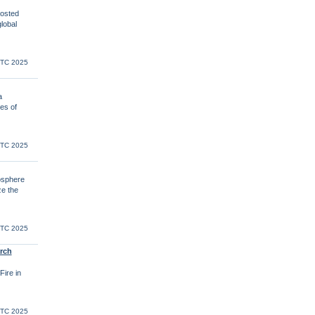
osted
lobal
UTC 2025
a
es of
UTC 2025
osphere
ze the
UTC 2025
rch
Fire in
UTC 2025