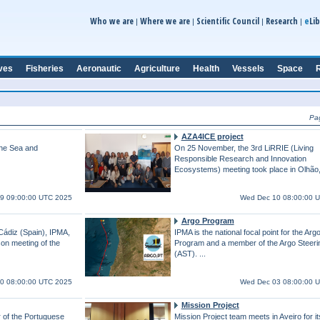
e
Who we are
Where we are
Scientific Council
Research
Lib
|
|
|
|
ves
Fisheries
Aeronautic
Agriculture
Health
Vessels
Space
R
Pa
AZA4ICE project
the Sea and
On 25 November, the 3rd LiRRIE (Living
Responsible Research and Innovation
Ecosystems) meeting took place in Olhão,
19 09:00:00 UTC 2025
Wed Dec 10 08:00:00 
Argo Program
Cádiz (Spain), IPMA,
IPMA is the national focal point for the Arg
rson meeting of the
Program and a member of the Argo Steer
(AST). ...
0 08:00:00 UTC 2025
Wed Dec 03 08:00:00 
Mission Project
 of the Portuguese
Mission Project team meets in Aveiro for its 