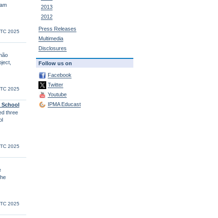
eam
2013
2012
Press Releases
UTC 2025
Multimedia
Disclosures
lhão
ject,
Follow us on
Facebook
Twitter
UTC 2025
Youtube
IPMA Educast
l School
d three
ol
UTC 2025
e
the
UTC 2025