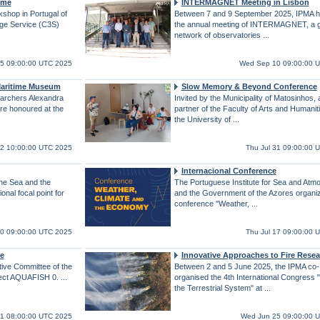
mme
INTERMAGNET Meeting in Lisbon
shop in Portugal of
Between 7 and 9 September 2025, IPMA h
ge Service (C3S)
the annual meeting of INTERMAGNET, a g
network of observatories ...
5 09:00:00 UTC 2025
Wed Sep 10 09:00:00 
 Maritime Museum
Slow Memory & Beyond Conference
archers Alexandra
Invited by the Municipality of Matosinhos, 
re honoured at the
partner of the Faculty of Arts and Humaniti
the University of ...
22 10:00:00 UTC 2025
Thu Jul 31 09:00:00 
Internacional Conference
the Sea and the
The Portuguese Institute for Sea and Atm
nal focal point for
and the Government of the Azores organi
conference "Weather, ...
30 09:00:00 UTC 2025
Thu Jul 17 09:00:00 
e
Innovative Approaches to Fire Resea
tive Committee of the
Between 2 and 5 June 2025, the IPMA co-
ect AQUAFISH 0. ...
organised the 4th International Congress "
the Terrestrial System" at ...
 11 08:00:00 UTC 2025
Wed Jun 25 09:00:00 