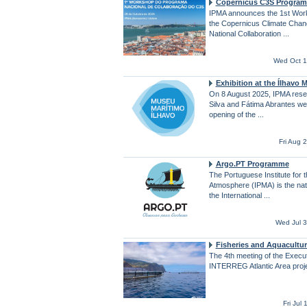
Copernicus C3S Progra
IPMA announces the 1st Work
the Copernicus Climate Chan
National Collaboration ...
Wed Oct 1
Exhibition at the Ílhavo
On 8 August 2025, IPMA rese
Silva and Fátima Abrantes we
opening of the ...
Fri Aug 
Argo.PT Programme
The Portuguese Institute for 
Atmosphere (IPMA) is the natio
the International ...
Wed Jul 
Fisheries and Aquacultur
The 4th meeting of the Execu
INTERREG Atlantic Area proj
Fri Jul