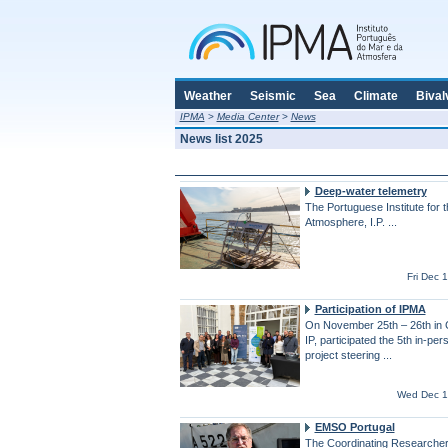
Weather
Seismic
Sea
Climate
Bival
IPMA
>
Media Center
>
News
News list 2025
Deep-water telemetry
The Portuguese Institute for 
Atmosphere, I.P. ...
Fri Dec 
Participation of IPMA
On November 25th – 26th in 
IP, participated the 5th in-pe
project steering ...
Wed Dec 1
EMSO Portugal
The Coordinating Researcher