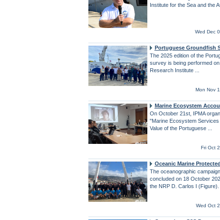
Institute for the Sea and the 
Wed Dec 0
Portuguese Groundfish 
The 2025 edition of the Port
survey is being performed o
Research Institute ...
Mon Nov 1
Marine Ecosystem Accou
On October 21st, IPMA organ
"Marine Ecosystem Services 
Value of the Portuguese ...
Fri Oct
Oceanic Marine Protecte
The oceanographic campai
concluded on 18 October 202
the NRP D. Carlos I (Figure).
Wed Oct 2