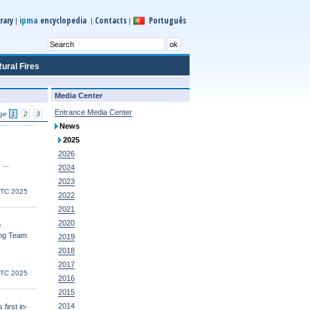
ipma
rary
encyclopedia
Contacts
Português
|
|
|
ural Fires
Media Center
Entrance Media Center
ge
1
2
3
News
2025
2026
 ...
2024
2023
UTC 2025
2022
2021
2020
o
ing Team
2019
2018
2017
UTC 2025
2016
2015
2014
first in-