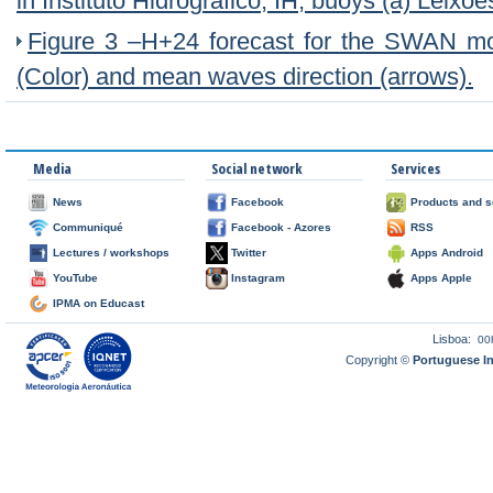
in Instituto Hidrográfico, IH, buoys (a) Leixõe
Figure 3 –H+24 forecast for the SWAN m
(Color) and mean waves direction (arrows).
Media
Social network
Services
News
Facebook
Products and s
Communiqué
Facebook - Azores
RSS
Lectures / workshops
Twitter
Apps Android
YouTube
Instagram
Apps Apple
IPMA on Educast
Lisboa:
00
Copyright ©
Portuguese I