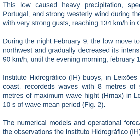
This low caused heavy precipitation, spe
Portugal, and strong westerly wind during th
with very strong gusts, reaching 134 km/h in
During the night February 9, the low move t
northwest and gradually decreased its intensi
90 km/h, until the evening morning, february 1
Instituto Hidrográfico (IH) buoys, in Leixõe
coast, recordeds waves with 8 metres of 
metres of maximum wave hight (Hmax) in Le
10 s of wave mean period (Fig. 2).
The numerical models and operational forec
the observations the Instituto Hidrográfico (IH