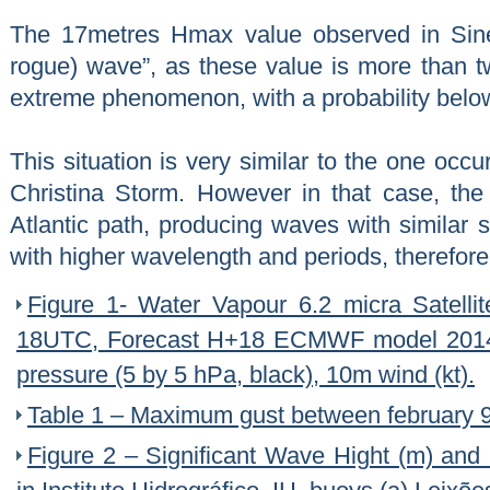
The 17metres Hmax value observed in Sine
rogue) wave”, as these value is more than 
extreme phenomenon, with a probability bel
This situation is very similar to the one occu
Christina Storm. However in that case, the
Atlantic path, producing waves with similar s
with higher wavelength and periods, therefore
Figure 1- Water Vapour 6.2 micra Satell
18UTC, Forecast H+18 ECMWF model 2014
pressure (5 by 5 hPa, black), 10m wind (kt).
Table 1 – Maximum gust between february
Figure 2 – Significant Wave Hight (m) an