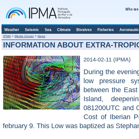
Who we 
Weather
Seismic
Sea
Climate
Bivalves
Fisheries
Aeronautic
IPMA
>
Media Center
>
News
INFORMATION ABOUT EXTRA-TROPI
2014-02-11 (IPMA)
During the evening
low pressure sy
between the East
Island, deepe
081200UTC and 0
Cost of Iberian 
february 9. This Low was baptized as Stephanie