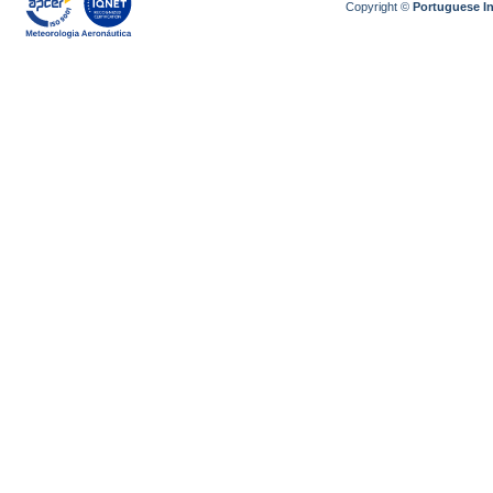
Copyright ©
Portuguese I