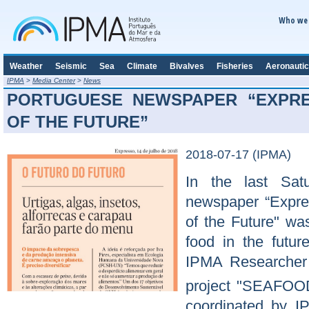
Who we 
Weather
Seismic
Sea
Climate
Bivalves
Fisheries
Aeronautic
IPMA
>
Media Center
>
News
PORTUGUESE NEWSPAPER “EXPRE
OF THE FUTURE”
2018-07-17 (IPMA)
In the last Sat
newspaper “Express
of the Future" was
food in the futur
IPMA Researcher
project "SEAFOO
coordinated by I