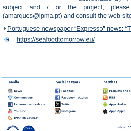
subject and / or the project, pleas
(amarques@ipma.pt) and consult the web-sit
Portuguese newspaper “Expresso” news: “Th
https://seafoodtomorrow.eu/
Media
Social network
Services
News
Facebook
Products and s
Communiqué
Facebook - Azores
RSS
Lectures / workshops
Twitter
Apps Android
YouTube
Instagram
Apps Apple
IPMA on Educast
Lisboa:
0