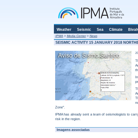
Weather
Seismic
Sea
Climate
Bival
IPMA
>
Media Center
>
News
SEISMIC ACTIVITY 15 JANUARY 2018 NORT
20
T
A
t
I
p
T
A
T
n
Zone".
IPMA has already sent a team of seismologists to carry
risk in the region.
Imagens associadas