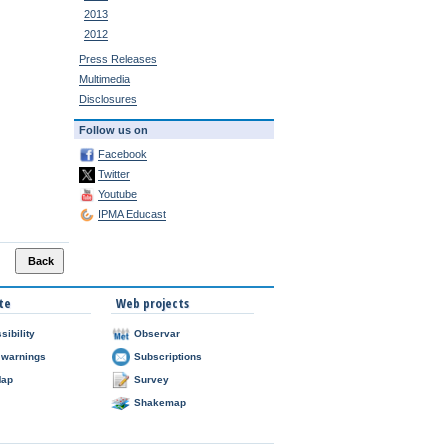
2013
2012
Press Releases
Multimedia
Disclosures
Follow us on
Facebook
Twitter
Youtube
IPMA Educast
te
Web projects
sibility
Observar
 warnings
Subscriptions
Map
Survey
Shakemap