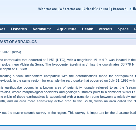
e
Who we are
Where we are
Scientific Council
Research
Lib
|
|
|
|
ves
Fisheries
Aeronautic
Agriculture
Health
Vessels
Space
R
HEAST OF ARRAIOLOS
18-01-15 (IPMA)
he earthquake that occurred at 11:51 (UTC), with a magnitude ML = 4.9, was located in the
rraiolos, near Aldeia da Serra. The hypocenter (preliminary) has the coordinates 38,779 N
he depth of 11.8 km.
ndicating a focal mechanism compatible with the determinations made for earthquakes 
reviously in the same region, for example the earthquake that occurred on July 31, 1998 with
his earthquake occurs in a known area of seismicity, usually referred to as the "seismi
rraiolos, where morphological accidents and geological studies point to a dominant WNW-ESE
he origin of these earthquakes is associated with a transition zone between a relatively qui
orth, and an area more seismically active area to the South, within an area called the
 out the macro-seismic survey in the region. This survey is important for the characterizat