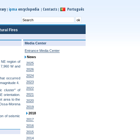
ipma
rary
encyclopedia
Contacts
Português
|
|
|
ural Fires
Media Center
Entrance Media Center
News
 NE region of
2025
, 7,960 W and
2026
2024
that occurred
2023
 magnitude 4.
2022
c cluster" of
2021
 orientation.
et area to the
2020
 "Ossa-Morena
2019
2018
ion of seismic
2017
2016
2015
2014