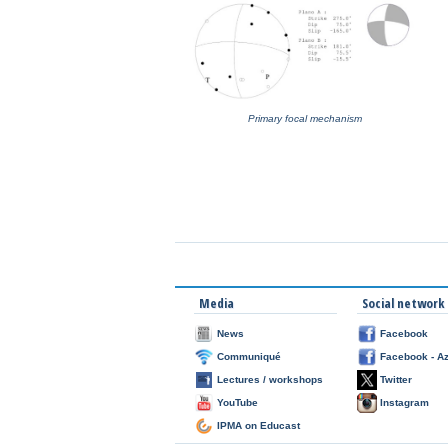
Primary focal mechanism
Media
Social network
News
Facebook
Communiqué
Facebook - A
Lectures / workshops
Twitter
YouTube
Instagram
IPMA on Educast