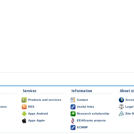
Services
Information
About si
Products and services
Contact
Acces
zores
RSS
Useful links
Legal
Apps Android
Research scholarship
Site 
Apps Apple
EEAGrants projects
ECMWF