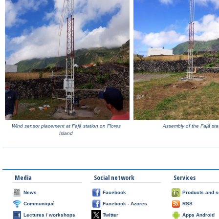
Wind sensor placement at Fajã station on Flores
Assembly of the Fajã sta
Island
Media
Social network
Services
News
Facebook
Products and s
Communiqué
Facebook - Azores
RSS
Lectures / workshops
Twitter
Apps Android