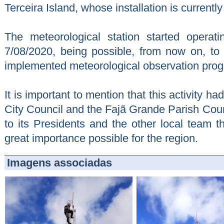
Terceira Island, whose installation is currentl
The meteorological station started operat
7/08/2020, being possible, from now on, to 
implemented meteorological observation pro
It is important to mention that this activity h
City Council and the Fajã Grande Parish Coun
to its Presidents and the other local team tha
great importance possible for the region.
Imagens associadas