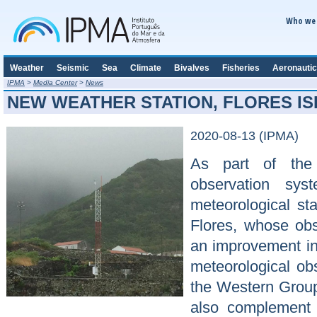
Who we 
Weather
Seismic
Sea
Climate
Bivalves
Fisheries
Aeronautic
IPMA
>
Media Center
>
News
NEW WEATHER STATION, FLORES I
2020-08-13 (IPMA)
As part of the 
observation sys
meteorological st
Flores, whose obse
an improvement in
meteorological obs
the Western Group 
also complement 