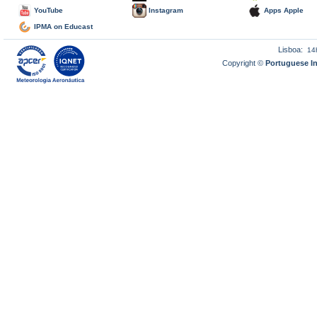
YouTube
Instagram
Apps Apple
IPMA on Educast
Lisboa:
14
Copyright ©
Portuguese I