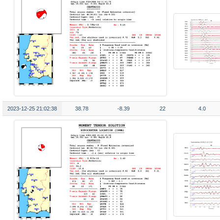
2023-12-25 21:02:38
38.78
-8.39
22
4.0