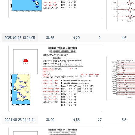
2025-02-17 13:24:05
38.55
-9.20
2
4.6
2024-08-26 04:11:41
38.00
-9.55
27
5.3