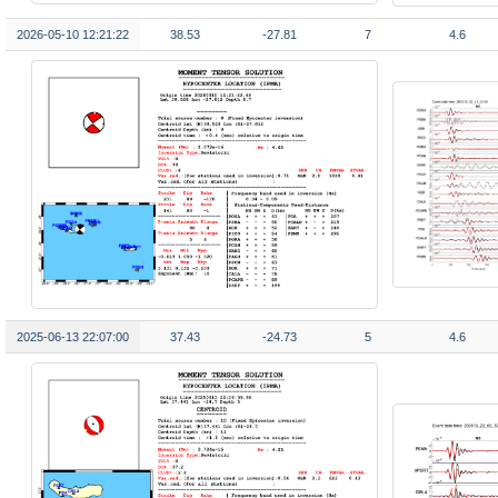
2026-05-10 12:21:22
38.53
-27.81
7
4.6
2025-06-13 22:07:00
37.43
-24.73
5
4.6