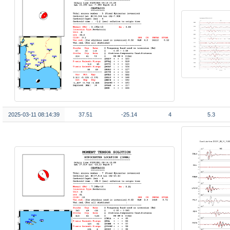
2025-03-11 08:14:39
37.51
-25.14
4
5.3