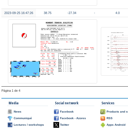
2023-09-25 16:47:26
38.75
-27.34
-
4.0
Página 1 de 4
Media
Social network
Services
News
Facebook
Products and s
Communiqué
Facebook - Azores
RSS
Lectures / workshops
Twitter
Apps Android