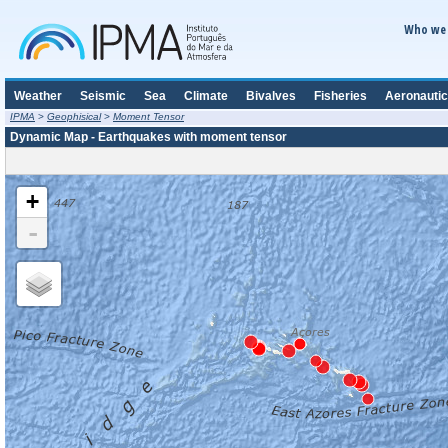
Who we 
Weather
Seismic
Sea
Climate
Bivalves
Fisheries
Aeronautic
IPMA
>
Geophisical
>
Moment Tensor
Dynamic Map - Earthquakes with moment tensor
+
-