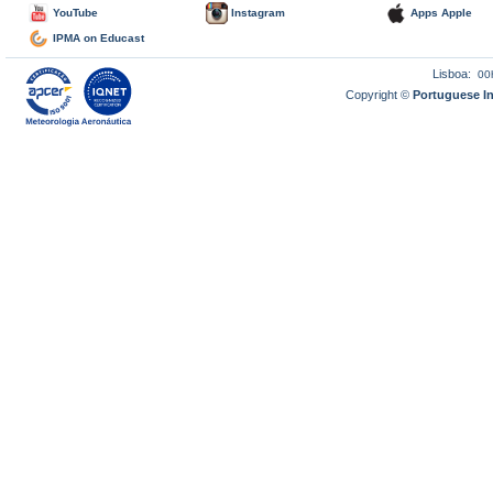
YouTube
Instagram
Apps Apple
IPMA on Educast
Lisboa:
00
Copyright ©
Portuguese I