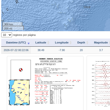
300 km
200 mi
registos por página
Datetime (UTC)
Latitude
Longitude
Depth
Magnitude
2026-07-22 00:22:06
38.49
-7.90
20
3.7