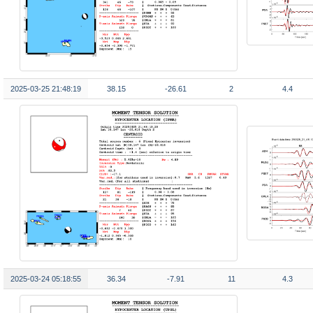
2025-03-25 21:48:19
38.15
-26.61
2
4.4
2025-03-24 05:18:55
36.34
-7.91
11
4.3