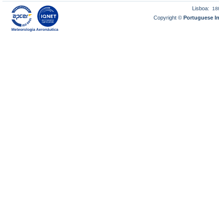
Lisboa:
18
Copyright ©
Portuguese I