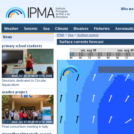
Who we 
Weather
Seismic
Sea
Climate
Bivalves
Fisheries
Aeronautic
IPMA
>
Sea
>
Surface current
News
Surface currents forecast
primary school students
sat, aug 08
sun, aug 09
00
06
12
18
00
06
12
Wed Jul 22 09:00:00 UTC 2026
Sessions dedicated to Circular
Aquaculture
aza4ice project
Mon Jul 13 09:00:00 UTC 2026
Final consortium meeting in Italy
groundbreaking study as part