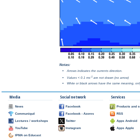
Notas:
Arrows indicates the currents direction.
-1
Values < 0.1 ms
are not drawn (no arrow)
White or black arrows have the same meaning, only 
Media
Social network
Services
News
Facebook
Products and s
Communiqué
Facebook - Azores
RSS
Lectures / workshops
Twitter
Apps Android
YouTube
Instagram
Apps Apple
IPMA on Educast