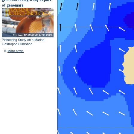
of genemare
Fri Jun 12 08:00:00 UTC 2026
Pioneering Study on a Marine
Gastropod Published
More news