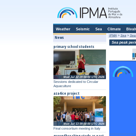
Weather
Seismic
Sea
Climate
Bival
IPMA
>
Sea
>
Sea
News
Sea peak peri
primary school students
00
Wed Jul 22 09:00:00 UTC 2026
Sessions dedicated to Circular
Aquaculture
aza4ice project
Mon Jul 13 09:00:00 UTC 2026
Final consortium meeting in Italy
groundbreaking study as part