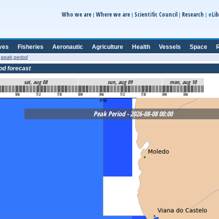
e
Who we are
Where we are
Scientific Council
Research
Lib
|
|
|
|
ves
Fisheries
Aeronautic
Agriculture
Health
Vessels
Space
R
 peak period
od forecast
sat, aug 08
sun, aug 09
mon, aug 10
06
12
18
00
06
12
18
00
06
Peak Period - 2026-08-08 00:00