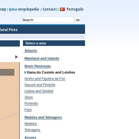
ipma
rary
encyclopedia
Contacts
Português
|
|
|
ural Fires
Select a area
Atlantic
Mainland and Islands
Iberic Peninsula
Viana do Castelo and Leixões
Aveiro and Figueira da Foz
Nazaré and Peniche
Lisboa and Setúbal
Sines
Portimão
Faro
Madeira and Selvagens
Madeira
Selvagens
Azores