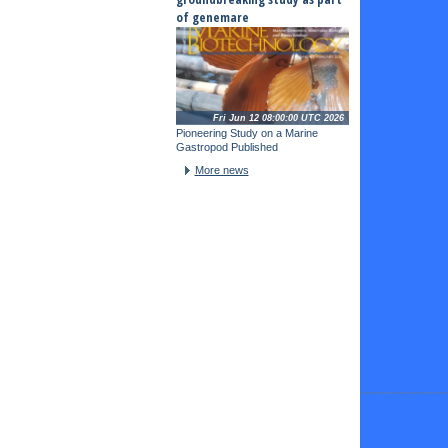
of genemare
Fri Jun 12 08:00:00 UTC 2026
Pioneering Study on a Marine
Gastropod Published
More news