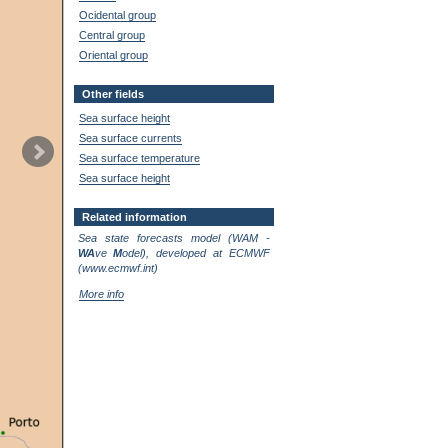
Ocidental group
Central group
Oriental group
Other fields
Sea surface height
Sea surface currents
Sea surface temperature
Sea surface height
Related information
Sea state forecasts model (WAM -
WA
ve
M
odel), developed at ECMWF
(www.ecmwf.int)
More info