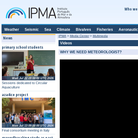
Who we 
Weather
Seismic
Sea
Climate
Bivalves
Fisheries
Aeronautic
IPMA
>
Media Center
>
Multimedia
News
Videos
primary school students
WHY WE NEED METEOROLOGIST?
Wed Jul 22 09:00:00 UTC 2026
Sessions dedicated to Circular
Aquaculture
aza4ice project
Mon Jul 13 09:00:00 UTC 2026
Final consortium meeting in Italy
groundbreaking study as part