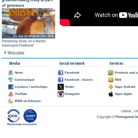
of genemare
Fri Jun 12 08:00:00 UTC 2026
Pioneering Study on a Marine
Gastropod Published
More news
Media
Social network
Services
News
Facebook
Products and s
Communiqué
Facebook - Azores
RSS
Lectures / workshops
Twitter
Apps Android
YouTube
Instagram
Apps Apple
IPMA on Educast
Lisboa:
19
Copyright ©
Portuguese I