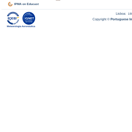
IPMA on Educast
Lisboa:
18
Copyright ©
Portuguese I