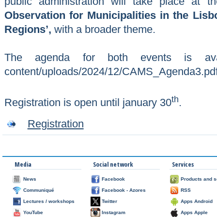
public administration will take place at
Observation for Municipalities in the Lis
Regions’,
with a broader theme.
The agenda for both events is availab
content/uploads/2024/12/CAMS_Agenda3.pd
th
Registration is open until january 30
.
Registration
Media
Social network
Services
News
Facebook
Products and s
Communiqué
Facebook - Azores
RSS
Lectures / workshops
Twitter
Apps Android
YouTube
Instagram
Apps Apple