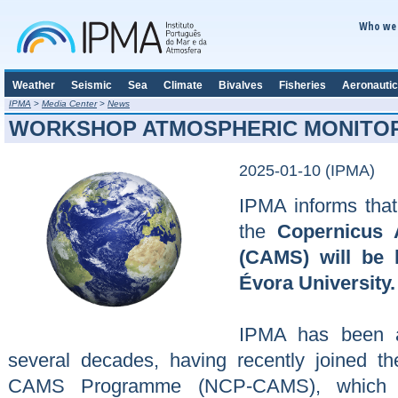
Who we 
Weather
Seismic
Sea
Climate
Bivalves
Fisheries
Aeronautic
IPMA
>
Media Center
>
News
WORKSHOP ATMOSPHERIC MONITOR
2025-01-10 (IPMA)
IPMA informs tha
the
Copernicus 
(CAMS) will be 
Évora University.
IPMA has been ac
several decades, having recently joined the
CAMS Programme (NCP-CAMS), which is