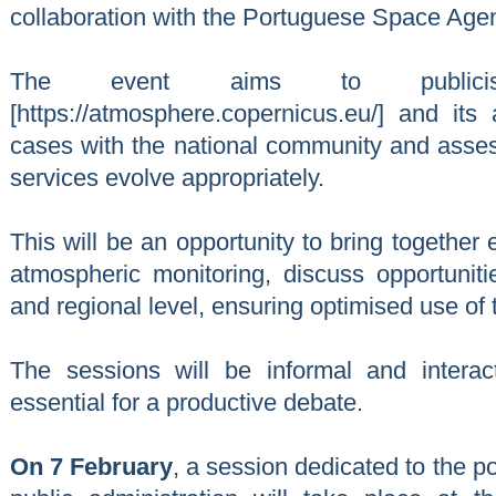
collaboration with the Portuguese Space Agenc
The event aims to public
[https://atmosphere.copernicus.eu/] and its 
cases with the national community and asses
services evolve appropriately.
This will be an opportunity to bring together e
atmospheric monitoring, discuss opportunitie
and regional level, ensuring optimised use of
The sessions will be informal and interact
essential for a productive debate.
On 7 February
, a session dedicated to the po