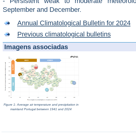
- Persistent weak to moderate meteorol
September and December.
Annual Climatological Bulletin for 2024
Previous climatological bulletins
Imagens associadas
Figure 1: Average air temperature and precipitation in
mainland Portugal between 1941 and 2024