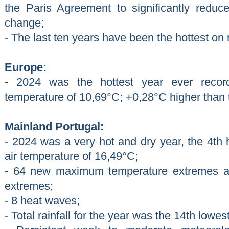
the Paris Agreement to significantly reduc
change;
- The last ten years have been the hottest on 
Europe:
- 2024 was the hottest year ever recor
temperature of 10,69°C; +0,28°C higher than t
Mainland Portugal:
- 2024 was a very hot and dry year, the 4th 
air temperature of 16,49°C;
- 64 new maximum temperature extremes 
extremes;
- 8 heat waves;
- Total rainfall for the year was the 14th lowe