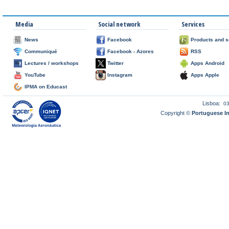
Media
Social network
Services
News
Facebook
Products and s
Communiqué
Facebook - Azores
RSS
Lectures / workshops
Twitter
Apps Android
YouTube
Instagram
Apps Apple
IPMA on Educast
Lisboa:
0
Copyright ©
Portuguese I