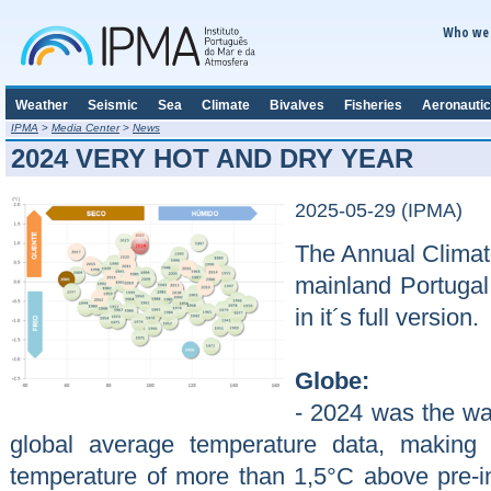
Who we 
Weather
Seismic
Sea
Climate
Bivalves
Fisheries
Aeronautic
IPMA
>
Media Center
>
News
2024 VERY HOT AND DRY YEAR
2025-05-29 (IPMA)
The Annual Climato
mainland Portugal
in it´s full version.
Globe:
- 2024 was the wa
global average temperature data, making 
temperature of more than 1,5°C above pre-ind