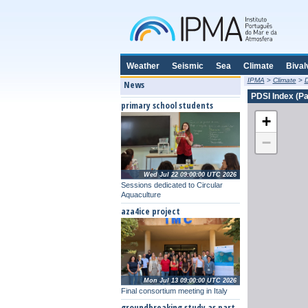
Weather
Seismic
Sea
Climate
Bival
IPMA
>
Climate
>
D
News
PDSI Index (Pa
primary school students
+
−
Wed Jul 22 09:00:00 UTC 2026
Sessions dedicated to Circular
Aquaculture
aza4ice project
Mon Jul 13 09:00:00 UTC 2026
Final consortium meeting in Italy
groundbreaking study as part