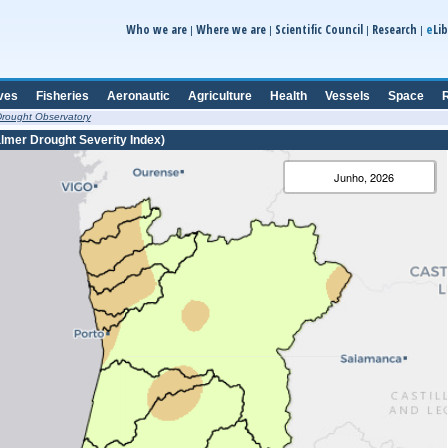
e
Who we are
Where we are
Scientific Council
Research
Lib
|
|
|
|
ves
Fisheries
Aeronautic
Agriculture
Health
Vessels
Space
R
rought Observatory
lmer Drought Severity Index)
Junho, 2026