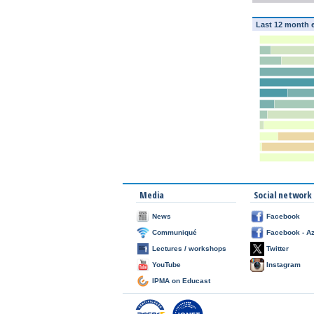
Last 12 month 
Media
Social network
News
Facebook
Communiqué
Facebook - A
Lectures / workshops
Twitter
YouTube
Instagram
IPMA on Educast