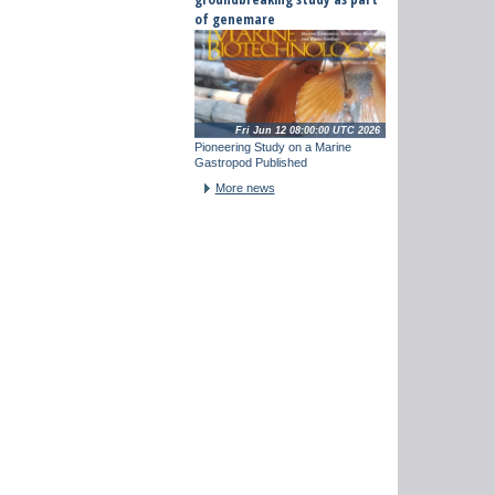
of genemare
Fri Jun 12 08:00:00 UTC 2026
Pioneering Study on a Marine
Gastropod Published
More news