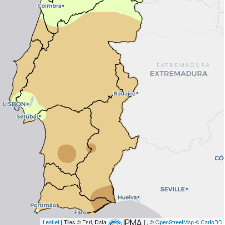
Leaflet
| Tiles © Esri, Data
| , ©
OpenStreetMap
©
CartoDB