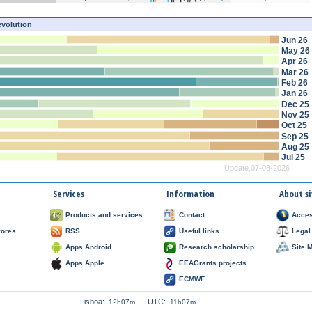
evolution
Jun 26
May 26
Apr 26
Mar 26
Feb 26
Jan 26
Dec 25
Nov 25
Oct 25
Sep 25
Aug 25
Jul 25
Update,07-08-2026
Services
Information
About si
Products and services
Contact
Acces
zores
RSS
Useful links
Legal
Apps Android
Research scholarship
Site 
Apps Apple
EEAGrants projects
ECMWF
Lisboa:
UTC:
12h07m
11h07m