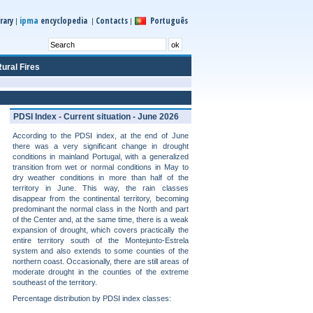
ipma
rary
encyclopedia
Contacts
Português
|
|
|
ural Fires
PDSI Index - Current situation - June 2026
According to the PDSI index, at the end of June
there was a very significant change in drought
conditions in mainland Portugal, with a generalized
transition from wet or normal conditions in May to
dry weather conditions in more than half of the
territory in June. This way, the rain classes
disappear from the continental territory, becoming
predominant the normal class in the North and part
of the Center and, at the same time, there is a weak
expansion of drought, which covers practically the
entire territory south of the Montejunto-Estrela
system and also extends to some counties of the
northern coast. Occasionally, there are still areas of
moderate drought in the counties of the extreme
southeast of the territory.
Percentage distribution by PDSI index classes: