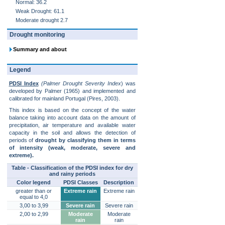
Normal: 36.2
Weak Drought: 61.1
Moderate drought 2.7
Drought monitoring
Summary and about
Legend
PDSI Index
(Palmer Drought Severity Index
) was
developed by Palmer (1965) and implemented and
calibrated for mainland Portugal (Pires, 2003).
This index is based on the concept of the water
balance taking into account data on the amount of
precipitation, air temperature and available water
capacity in the soil and allows the detection of
periods of
drought by classifying them in terms
of intensity (weak, moderate, severe and
extreme).
Table - Classification of the PDSI index for dry
and rainy periods
Color legend
PDSI Classes
Description
greater than or
Extreme rain
Extreme rain
equal to 4,0
3,00 to 3,99
Severe rain
Severe rain
2,00 to 2,99
Moderate
Moderate
rain
rain