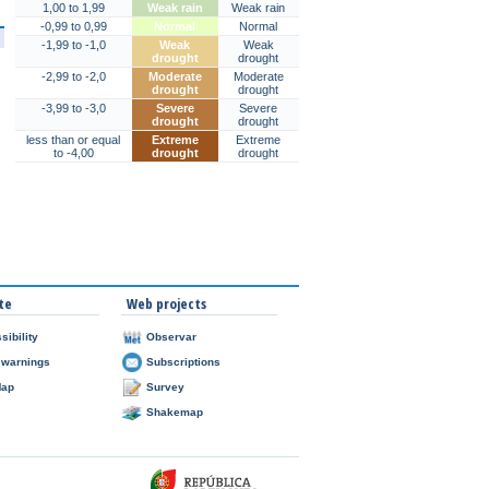
1,00 to 1,99
Weak rain
Weak rain
-0,99 to 0,99
Normal
Normal
-1,99 to -1,0
Weak
Weak
drought
drought
-2,99 to -2,0
Moderate
Moderate
drought
drought
-3,99 to -3,0
Severe
Severe
drought
drought
less than or equal
Extreme
Extreme
to -4,00
drought
drought
te
Web projects
sibility
Observar
 warnings
Subscriptions
Map
Survey
Shakemap