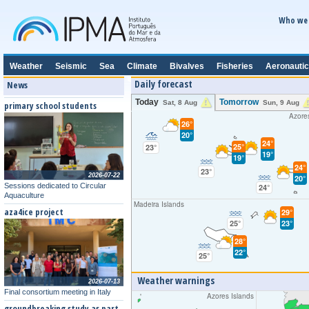
Who we 
Weather
Seismic
Sea
Climate
Bivalves
Fisheries
Aeronautic
Daily forecast
News
Today
Tomorrow
Sat, 8 Aug
Sun, 9 Aug
primary school students
Azore
26°
20°
24°
25°
23°
19°
19°
24°
23°
2026-07-22
20°
Sessions dedicated to Circular
24°
Aquaculture
Madeira Islands
aza4ice project
29°
25°
23°
28°
22°
25°
Weather warnings
2026-07-13
Final consortium meeting in Italy
Azores Islands
groundbreaking study as part