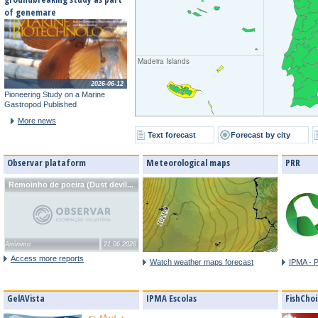
of genemare
Madeira Islands
2026-06-12
Pioneering Study on a Marine
Gastropod Published
More news
Text forecast
Forecast by city
Observar plataform
Meteorological maps
PRR
Remoinho de poeira (Dust devil...
Anónimo
21.06.2026
Access more reports
Watch weather maps forecast
IPMA - 
GelAVista
IPMA Escolas
FishChoi