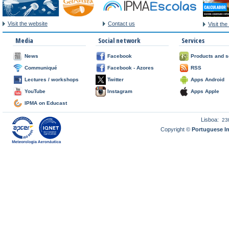
Visit the website
Contact us
Visit th
Media
Social network
Services
News
Facebook
Products and s
Communiqué
Facebook - Azores
RSS
Lectures / workshops
Twitter
Apps Android
YouTube
Instagram
Apps Apple
IPMA on Educast
Lisboa:
23
Copyright ©
Portuguese I