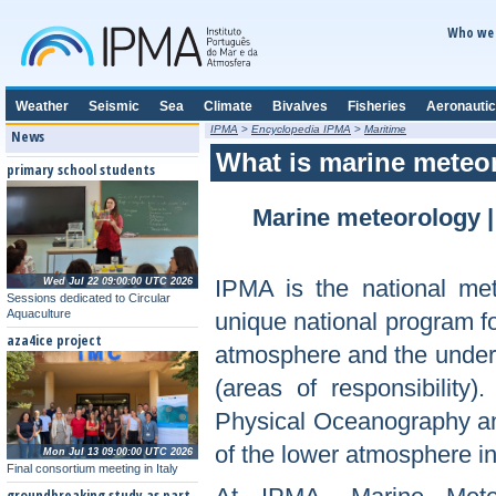
Who we 
Weather
Seismic
Sea
Climate
Bivalves
Fisheries
Aeronautic
IPMA
>
Encyclopedia IPMA
>
Maritime
News
What is marine meteo
primary school students
Marine meteorology
IPMA is the national met
Wed Jul 22 09:00:00 UTC 2026
Sessions dedicated to Circular
Aquaculture
unique national program fo
aza4ice project
atmosphere and the underly
(areas of responsibility)
Physical Oceanography and
of the lower atmosphere in
Mon Jul 13 09:00:00 UTC 2026
Final consortium meeting in Italy
groundbreaking study as part