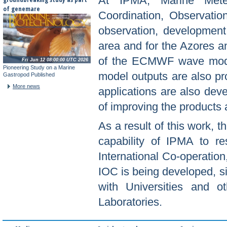
At IPMA, Marine Meteo
of genemare
Coordination, Observation
observation, development
area and for the Azores an
of the ECMWF wave model
Fri Jun 12 08:00:00 UTC 2026
Pioneering Study on a Marine
model outputs are also pr
Gastropod Published
More news
applications are also dev
of improving the products 
As a result of this work, 
capability of IPMA to r
International Co-operation
IOC is being developed, s
with Universities and o
Laboratories.