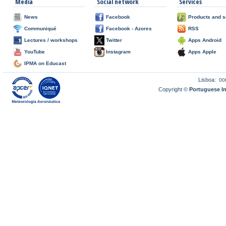
Media
Social network
Services
News
Facebook
Products and s
Communiqué
Facebook - Azores
RSS
Lectures / workshops
Twitter
Apps Android
YouTube
Instagram
Apps Apple
IPMA on Educast
Lisboa:
00
Copyright ©
Portuguese I