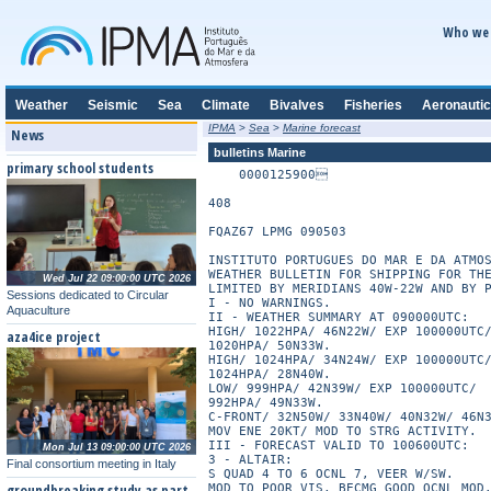
Who we 
Weather
Seismic
Sea
Climate
Bivalves
Fisheries
Aeronautic
IPMA
>
Sea
>
Marine forecast
News
bulletins Marine
primary school students
    0000125900

408

FQAZ67 LPMG 090503

INSTITUTO PORTUGUES DO MAR E DA ATMOS
WEATHER BULLETIN FOR SHIPPING FOR THE
Wed Jul 22 09:00:00 UTC 2026
LIMITED BY MERIDIANS 40W-22W AND BY P
Sessions dedicated to Circular
I - NO WARNINGS.

Aquaculture
II - WEATHER SUMMARY AT 090000UTC:

HIGH/ 1022HPA/ 46N22W/ EXP 100000UTC/
aza4ice project
1020HPA/ 50N33W.

HIGH/ 1024HPA/ 34N24W/ EXP 100000UTC/
1024HPA/ 28N40W.

LOW/ 999HPA/ 42N39W/ EXP 100000UTC/

992HPA/ 49N33W.

C-FRONT/ 32N50W/ 33N40W/ 40N32W/ 46N3
MOV ENE 20KT/ MOD TO STRG ACTIVITY.

III - FORECAST VALID TO 100600UTC:

Mon Jul 13 09:00:00 UTC 2026
3 - ALTAIR:

Final consortium meeting in Italy
S QUAD 4 TO 6 OCNL 7, VEER W/SW.

groundbreaking study as part
MOD TO POOR VIS, BECMG GOOD OCNL MOD.