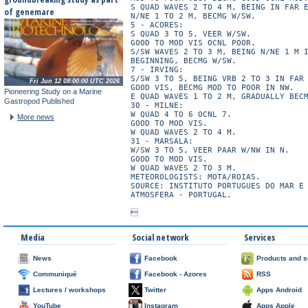
S QUAD WAVES 2 TO 4 M, BEING IN FAR E
of genemare
N/NE 1 TO 2 M, BECMG W/SW.

5 - ACORES:

S QUAD 3 TO 5, VEER W/SW.

GOOD TO MOD VIS OCNL POOR.

S/SW WAVES 2 TO 3 M, BEING N/NE 1 M I
BEGINNING, BECMG W/SW.

7 - IRVING:

S/SW 3 TO 5, BEING VRB 2 TO 3 IN FAR 
Fri Jun 12 08:00:00 UTC 2026
GOOD VIS, BECMG MOD TO POOR IN NW.

Pioneering Study on a Marine
E QUAD WAVES 1 TO 2 M, GRADUALLY BECM
Gastropod Published
30 - MILNE:

W QUAD 4 TO 6 OCNL 7.

More news
GOOD TO MOD VIS.

W QUAD WAVES 2 TO 4 M.

31 - MARSALA:

W/SW 3 TO 5, VEER PAAR W/NW IN N.

GOOD TO MOD VIS.

W QUAD WAVES 2 TO 3 M.

METEOROLOGISTS: MOTA/ROIAS.

SOURCE: INSTITUTO PORTUGUES DO MAR E 
ATMOSFERA - PORTUGAL.

Media
Social network
Services
News
Facebook
Products and s
Communiqué
Facebook - Azores
RSS
Lectures / workshops
Twitter
Apps Android
YouTube
Instagram
Apps Apple