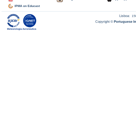
IPMA on Educast
Lisboa:
15
Copyright ©
Portuguese I