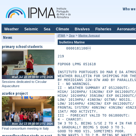
Who we 
Weather
Seismic
Sea
Climate
Bivalves
Fisheries
Aeronautic
IPMA
>
Sea
>
Marine forecast
News
bulletins Marine
primary school students
    0000181100

219

FQPO68 LPMG 051618

INSTITUTO PORTUGUES DO MAR E DA ATMOS
WEATHER BULLETIN FOR SHIPPING FOR THE
Wed Jul 22 09:00:00 UTC 2026
BY MERIDIANS 22W-07W AND BY PARALLELS
Sessions dedicated to Circular
I - NO WARNINGS.

Aquaculture
II - WEATHER SUMMARY AT 051200UTC:

HIGH/ 1028HPA/ 51N28W/ EXP 061200UTC/
aza4ice project
HIGH/ 1024HPA/ 35N18W/ EXP 061200UTC/
LOW/ 1013HPA/ 41N03W/ QSTNR/ NOSIG.

LOW/ 1014HPA/ 43N23W/ EXP 061200UTC/ 
FRONTAL SYSTEM/ 40N19W/ 43N18W/ 45N23
15KT/ MOD ACTIVITY.

III - FORECAST VALID TO 061800UTC:

4 - CHARCOT:

SW 3 TO 5, BEING S/SE 2 TO 4 IN FAR E
Mon Jul 13 09:00:00 UTC 2026
6 GRADUALLY BECMG S QUAD 3 TO 5.

Final consortium meeting in Italy
GOOD TO MOD VIS, SOMETIMES POOR.

groundbreaking study as part
N/NW WAVES 1 TO 2 M, BEING NE WAVES 2