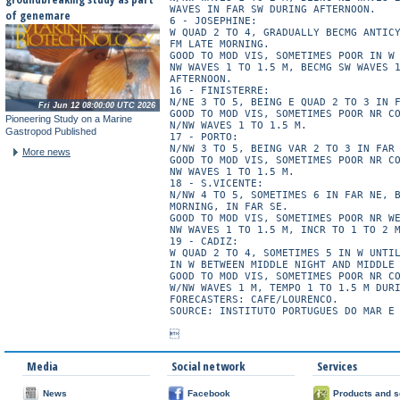
WAVES IN FAR SW DURING AFTERNOON.

of genemare
6 - JOSEPHINE:

W QUAD 2 TO 4, GRADUALLY BECMG ANTICY
FM LATE MORNING.

GOOD TO MOD VIS, SOMETIMES POOR IN W 
NW WAVES 1 TO 1.5 M, BECMG SW WAVES 1
AFTERNOON.

16 - FINISTERRE:

N/NE 3 TO 5, BEING E QUAD 2 TO 3 IN F
Fri Jun 12 08:00:00 UTC 2026
GOOD TO MOD VIS, SOMETIMES POOR NR CO
Pioneering Study on a Marine
N/NW WAVES 1 TO 1.5 M.

Gastropod Published
17 - PORTO:

N/NW 3 TO 5, BEING VAR 2 TO 3 IN FAR 
More news
GOOD TO MOD VIS, SOMETIMES POOR NR CO
NW WAVES 1 TO 1.5 M.

18 - S.VICENTE:

N/NW 4 TO 5, SOMETIMES 6 IN FAR NE, B
MORNING, IN FAR SE.

GOOD TO MOD VIS, SOMETIMES POOR NR WE
NW WAVES 1 TO 1.5 M, INCR TO 1 TO 2 M
19 - CADIZ:

W QUAD 2 TO 4, SOMETIMES 5 IN W UNTIL
IN W BETWEEN MIDDLE NIGHT AND MIDDLE 
GOOD TO MOD VIS, SOMETIMES POOR NR CO
W/NW WAVES 1 M, TEMPO 1 TO 1.5 M DURI
FORECASTERS: CAFE/LOURENCO.

SOURCE: INSTITUTO PORTUGUES DO MAR E 
Media
Social network
Services
News
Facebook
Products and s