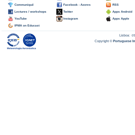
Communiqué
Facebook - Azores
RSS
Lectures / workshops
Twitter
Apps Android
YouTube
Instagram
Apps Apple
IPMA on Educast
Lisboa:
0
Copyright ©
Portuguese I