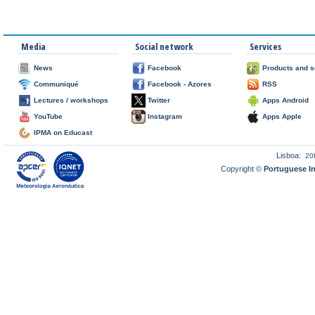
Media
Social network
Services
News
Facebook
Products and s
Communiqué
Facebook - Azores
RSS
Lectures / workshops
Twitter
Apps Android
YouTube
Instagram
Apps Apple
IPMA on Educast
Lisboa:
20
Copyright ©
Portuguese I