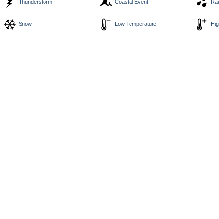
Thunderstorm
Coastal Event
Rai
Snow
Low Temperature
Hig