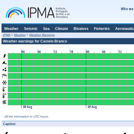
Who we 
Weather
Seismic
Sea
Climate
Bivalves
Fisheries
Aeronautic
IPMA
>
Weather
>
Weather Warnings
Weather warnings for Castelo Branco
00
06
12
18
00
06
12
08 Aug
09 Aug
All the information in UTC hours.
Caption