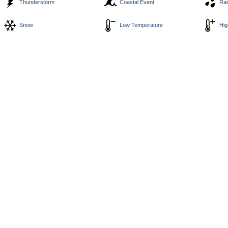
Thunderstorm
Coastal Event
Rai
Snow
Low Temperature
Hig