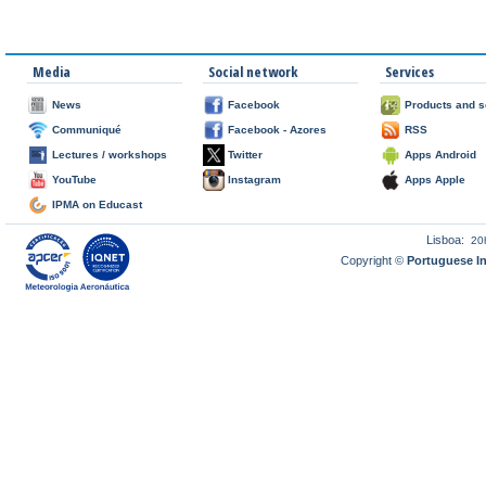
Media
Social network
Services
News
Facebook
Products and s
Communiqué
Facebook - Azores
RSS
Lectures / workshops
Twitter
Apps Android
YouTube
Instagram
Apps Apple
IPMA on Educast
Lisboa:
20
Copyright ©
Portuguese I