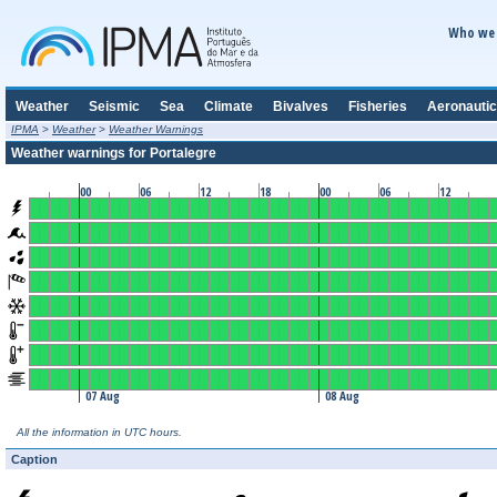
Who we 
Weather
Seismic
Sea
Climate
Bivalves
Fisheries
Aeronautic
IPMA
>
Weather
>
Weather Warnings
Weather warnings for Portalegre
00
06
12
18
00
06
12
07 Aug
08 Aug
All the information in UTC hours.
Caption