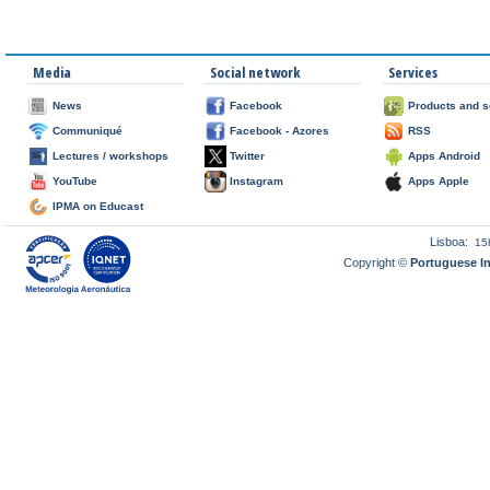
Media
Social network
Services
News
Facebook
Products and s
Communiqué
Facebook - Azores
RSS
Lectures / workshops
Twitter
Apps Android
YouTube
Instagram
Apps Apple
IPMA on Educast
Lisboa:
15
Copyright ©
Portuguese I