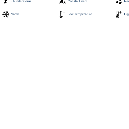
Thunderstorm
Coastal Event
Rai
Snow
Low Temperature
Hig