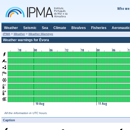
Who we 
Weather
Seismic
Sea
Climate
Bivalves
Fisheries
Aeronautic
IPMA
>
Weather
>
Weather Warnings
Weather warnings for Évora
18
00
06
12
18
00
06
1
10 Aug
11 Aug
All the information in UTC hours.
Caption